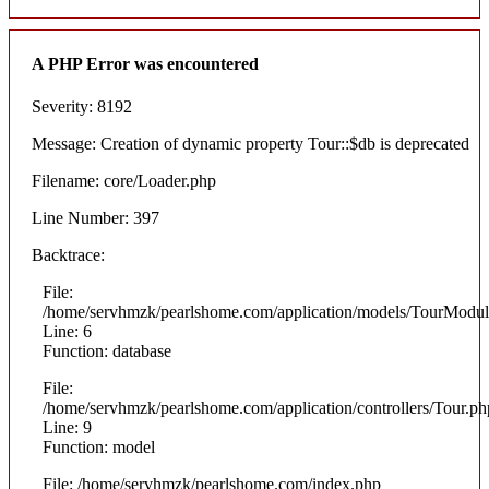
A PHP Error was encountered
Severity: 8192
Message: Creation of dynamic property Tour::$db is deprecated
Filename: core/Loader.php
Line Number: 397
Backtrace:
File:
/home/servhmzk/pearlshome.com/application/models/TourModul
Line: 6
Function: database
File:
/home/servhmzk/pearlshome.com/application/controllers/Tour.ph
Line: 9
Function: model
File: /home/servhmzk/pearlshome.com/index.php