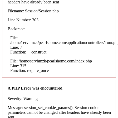
headers have already been sent
Filename: Session/Session.php
Line Number: 303
Backtrace:
File:
/home/servhmzk/pearlshome.com/application/controllers/Tour.ph
Line: 7
Function: __construct
File: /home/servhmzk/pearlshome.com/index.php
Line: 315
Function: require_once
A PHP Error was encountered
Severity: Warning
Message: session_set_cookie_params(): Session cookie
parameters cannot be changed after headers have already been
sent