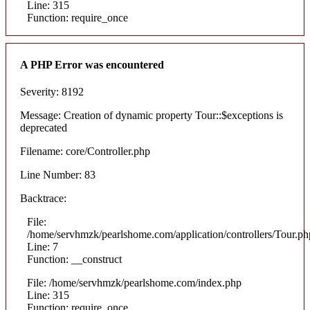
Line: 315
Function: require_once
A PHP Error was encountered
Severity: 8192
Message: Creation of dynamic property Tour::$exceptions is
deprecated
Filename: core/Controller.php
Line Number: 83
Backtrace:
File:
/home/servhmzk/pearlshome.com/application/controllers/Tour.ph
Line: 7
Function: __construct
File: /home/servhmzk/pearlshome.com/index.php
Line: 315
Function: require_once