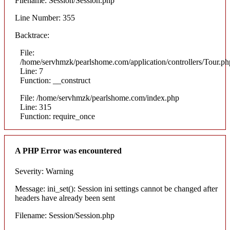
Filename: Session/Session.php
Line Number: 355
Backtrace:
File:
/home/servhmzk/pearlshome.com/application/controllers/Tour.ph
Line: 7
Function: __construct
File: /home/servhmzk/pearlshome.com/index.php
Line: 315
Function: require_once
A PHP Error was encountered
Severity: Warning
Message: ini_set(): Session ini settings cannot be changed after
headers have already been sent
Filename: Session/Session.php