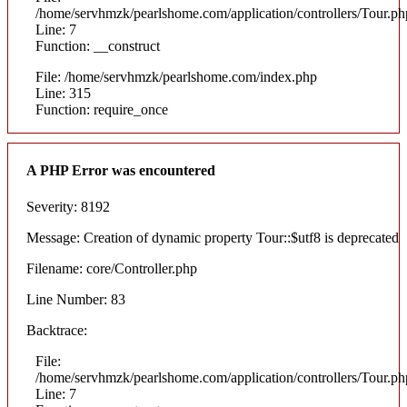
/home/servhmzk/pearlshome.com/application/controllers/Tour.ph
Line: 7
Function: __construct
File: /home/servhmzk/pearlshome.com/index.php
Line: 315
Function: require_once
A PHP Error was encountered
Severity: 8192
Message: Creation of dynamic property Tour::$utf8 is deprecated
Filename: core/Controller.php
Line Number: 83
Backtrace:
File:
/home/servhmzk/pearlshome.com/application/controllers/Tour.ph
Line: 7