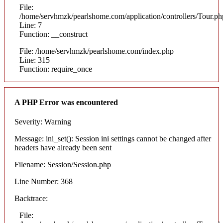
File:
/home/servhmzk/pearlshome.com/application/controllers/Tour.ph
Line: 7
Function: __construct
File: /home/servhmzk/pearlshome.com/index.php
Line: 315
Function: require_once
A PHP Error was encountered
Severity: Warning
Message: ini_set(): Session ini settings cannot be changed after
headers have already been sent
Filename: Session/Session.php
Line Number: 368
Backtrace:
File: