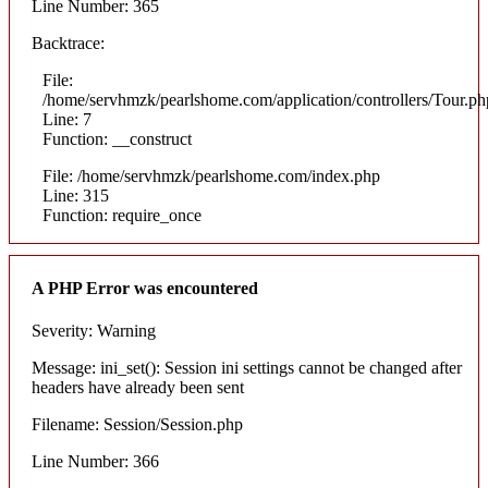
Line Number: 365
Backtrace:
File:
/home/servhmzk/pearlshome.com/application/controllers/Tour.ph
Line: 7
Function: __construct
File: /home/servhmzk/pearlshome.com/index.php
Line: 315
Function: require_once
A PHP Error was encountered
Severity: Warning
Message: ini_set(): Session ini settings cannot be changed after
headers have already been sent
Filename: Session/Session.php
Line Number: 366