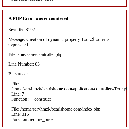
A PHP Error was encountered
Severity: 8192
Message: Creation of dynamic property Tour::$router is
deprecated
Filename: core/Controller.php
Line Number: 83
Backtrace:
File:
/home/servhmzk/pearlshome.com/application/controllers/Tour.ph
Line: 7
Function: __construct
File: /home/servhmzk/pearlshome.com/index.php
Line: 315
Function: require_once