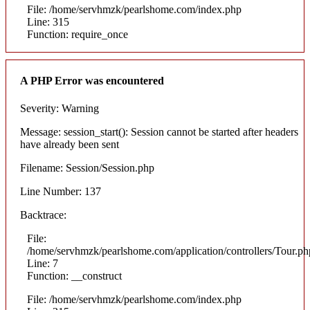
File: /home/servhmzk/pearlshome.com/index.php
Line: 315
Function: require_once
A PHP Error was encountered
Severity: Warning
Message: session_start(): Session cannot be started after headers
have already been sent
Filename: Session/Session.php
Line Number: 137
Backtrace:
File:
/home/servhmzk/pearlshome.com/application/controllers/Tour.ph
Line: 7
Function: __construct
File: /home/servhmzk/pearlshome.com/index.php