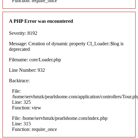
Function: require_once
A PHP Error was encountered
Severity: 8192
Message: Creation of dynamic property CI_Loader::$log is
deprecated
Filename: core/Loader.php
Line Number: 932
Backtrace:
File:
/home/servhmzk/pearlshome.com/application/controllers/Tour.ph
Line: 325
Function: view
File: /home/servhmzk/pearlshome.com/index.php
Line: 315
Function: require_once