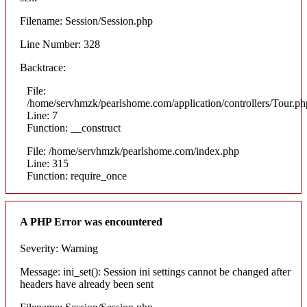
Filename: Session/Session.php
Line Number: 328
Backtrace:
File:
/home/servhmzk/pearlshome.com/application/controllers/Tour.ph
Line: 7
Function: __construct
File: /home/servhmzk/pearlshome.com/index.php
Line: 315
Function: require_once
A PHP Error was encountered
Severity: Warning
Message: ini_set(): Session ini settings cannot be changed after
headers have already been sent