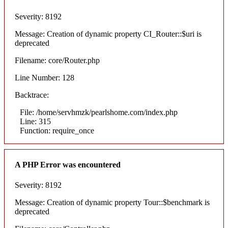
Severity: 8192
Message: Creation of dynamic property CI_Router::$uri is
deprecated
Filename: core/Router.php
Line Number: 128
Backtrace:
File: /home/servhmzk/pearlshome.com/index.php
Line: 315
Function: require_once
A PHP Error was encountered
Severity: 8192
Message: Creation of dynamic property Tour::$benchmark is
deprecated