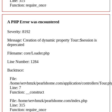
Line: 315
Function: require_once
A PHP Error was encountered
Severity: 8192
Message: Creation of dynamic property Tour::$session is
deprecated
Filename: core/Loader.php
Line Number: 1284
Backtrace:
File:
/home/servhmzk/pearlshome.com/application/controllers/Tour.ph
Line: 7
Function: __construct
File: /home/servhmzk/pearlshome.com/index.php
Line: 315
Function: require_once