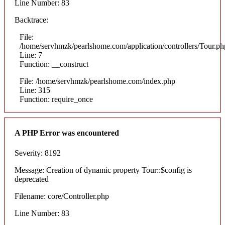
Line Number: 83
Backtrace:
File:
/home/servhmzk/pearlshome.com/application/controllers/Tour.ph
Line: 7
Function: __construct
File: /home/servhmzk/pearlshome.com/index.php
Line: 315
Function: require_once
A PHP Error was encountered
Severity: 8192
Message: Creation of dynamic property Tour::$config is
deprecated
Filename: core/Controller.php
Line Number: 83