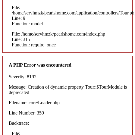
File:
/home/servhmzk/pearlshome.com/application/controllers/Tour.ph
Line: 9
Function: model
File: /home/servhmzk/pearlshome.com/index.php
Line: 315
Function: require_once
A PHP Error was encountered
Severity: 8192
Message: Creation of dynamic property Tour::$TourModule is
deprecated
Filename: core/Loader.php
Line Number: 359
Backtrace:
File: