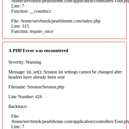
/home/servhmzk/pearlshome.com/application/controllers/Tour.ph
Line: 7
Function: __construct
File: /home/servhmzk/pearlshome.com/index.php
Line: 315
Function: require_once
A PHP Error was encountered
Severity: Warning
Message: ini_set(): Session ini settings cannot be changed after
headers have already been sent
Filename: Session/Session.php
Line Number: 426
Backtrace:
File:
/home/servhmzk/pearlshome.com/application/controllers/Tour.ph
Line: 7