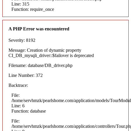
Line: 315
Function: require_once
A PHP Error was encountered
Severity: 8192
Message: Creation of dynamic property
CI_DB_mysqli_driver::$failover is deprecated
Filename: database/DB_driver.php
Line Number: 372
Backtrace:
File:
/home/servhmzk/pearlshome.com/application/models/TourModul
Line: 6
Function: database
File:
/home/servhmzk/pearlshome.com/application/controllers/Tour.ph