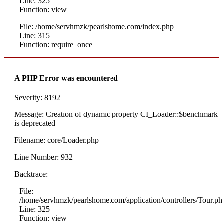
Line: 325
Function: view
File: /home/servhmzk/pearlshome.com/index.php
Line: 315
Function: require_once
A PHP Error was encountered
Severity: 8192
Message: Creation of dynamic property CI_Loader::$benchmark
is deprecated
Filename: core/Loader.php
Line Number: 932
Backtrace:
File:
/home/servhmzk/pearlshome.com/application/controllers/Tour.ph
Line: 325
Function: view