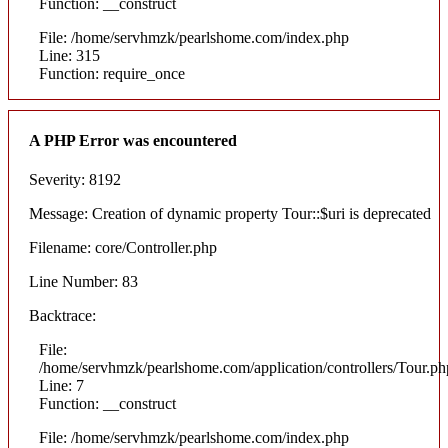
Function: __construct
File: /home/servhmzk/pearlshome.com/index.php
Line: 315
Function: require_once
A PHP Error was encountered
Severity: 8192
Message: Creation of dynamic property Tour::$uri is deprecated
Filename: core/Controller.php
Line Number: 83
Backtrace:
File:
/home/servhmzk/pearlshome.com/application/controllers/Tour.ph
Line: 7
Function: __construct
File: /home/servhmzk/pearlshome.com/index.php