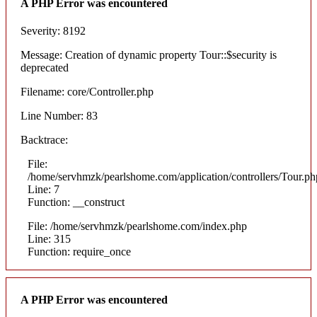
A PHP Error was encountered
Severity: 8192
Message: Creation of dynamic property Tour::$security is
deprecated
Filename: core/Controller.php
Line Number: 83
Backtrace:
File:
/home/servhmzk/pearlshome.com/application/controllers/Tour.ph
Line: 7
Function: __construct
File: /home/servhmzk/pearlshome.com/index.php
Line: 315
Function: require_once
A PHP Error was encountered