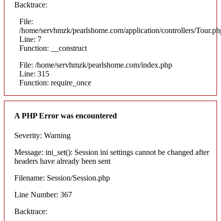
Backtrace:
File:
/home/servhmzk/pearlshome.com/application/controllers/Tour.ph
Line: 7
Function: __construct
File: /home/servhmzk/pearlshome.com/index.php
Line: 315
Function: require_once
A PHP Error was encountered
Severity: Warning
Message: ini_set(): Session ini settings cannot be changed after
headers have already been sent
Filename: Session/Session.php
Line Number: 367
Backtrace: