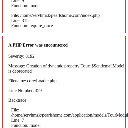
Line: 9
Function: model
File: /home/servhmzk/pearlshome.com/index.php
Line: 315
Function: require_once
A PHP Error was encountered
Severity: 8192
Message: Creation of dynamic property Tour::$SendemailModel
is deprecated
Filename: core/Loader.php
Line Number: 359
Backtrace:
File:
/home/servhmzk/pearlshome.com/application/models/TourModul
Line: 7
Function: model