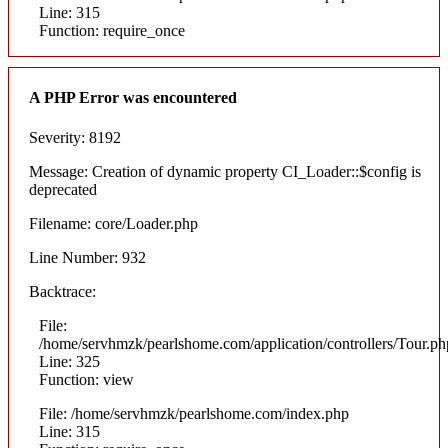
Line: 315
Function: require_once
A PHP Error was encountered
Severity: 8192
Message: Creation of dynamic property CI_Loader::$config is
deprecated
Filename: core/Loader.php
Line Number: 932
Backtrace:
File:
/home/servhmzk/pearlshome.com/application/controllers/Tour.ph
Line: 325
Function: view
File: /home/servhmzk/pearlshome.com/index.php
Line: 315