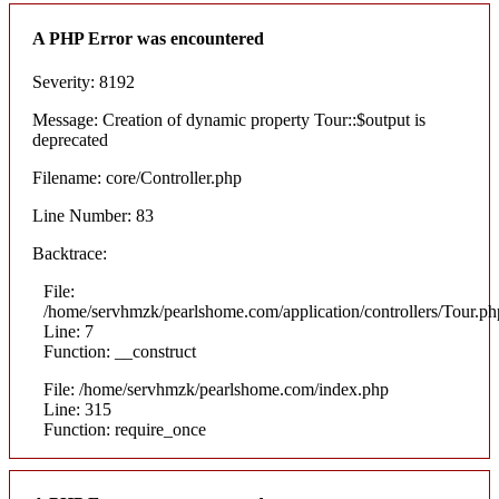
A PHP Error was encountered
Severity: 8192
Message: Creation of dynamic property Tour::$output is
deprecated
Filename: core/Controller.php
Line Number: 83
Backtrace:
File:
/home/servhmzk/pearlshome.com/application/controllers/Tour.ph
Line: 7
Function: __construct
File: /home/servhmzk/pearlshome.com/index.php
Line: 315
Function: require_once