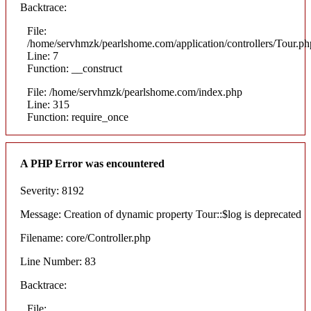
Backtrace:
File:
/home/servhmzk/pearlshome.com/application/controllers/Tour.ph
Line: 7
Function: __construct
File: /home/servhmzk/pearlshome.com/index.php
Line: 315
Function: require_once
A PHP Error was encountered
Severity: 8192
Message: Creation of dynamic property Tour::$log is deprecated
Filename: core/Controller.php
Line Number: 83
Backtrace:
File: