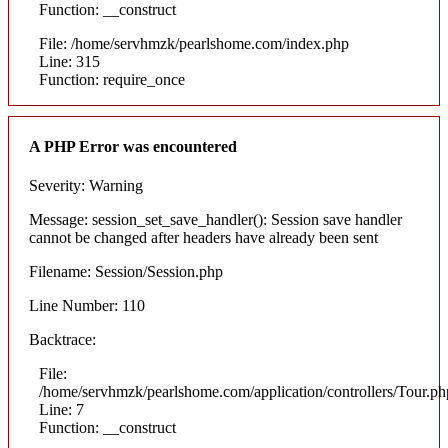
Function: __construct
File: /home/servhmzk/pearlshome.com/index.php
Line: 315
Function: require_once
A PHP Error was encountered
Severity: Warning
Message: session_set_save_handler(): Session save handler
cannot be changed after headers have already been sent
Filename: Session/Session.php
Line Number: 110
Backtrace:
File:
/home/servhmzk/pearlshome.com/application/controllers/Tour.ph
Line: 7
Function: __construct