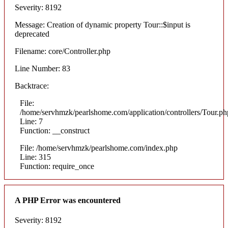
Severity: 8192
Message: Creation of dynamic property Tour::$input is
deprecated
Filename: core/Controller.php
Line Number: 83
Backtrace:
File:
/home/servhmzk/pearlshome.com/application/controllers/Tour.ph
Line: 7
Function: __construct
File: /home/servhmzk/pearlshome.com/index.php
Line: 315
Function: require_once
A PHP Error was encountered
Severity: 8192