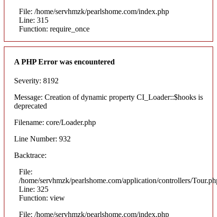
File: /home/servhmzk/pearlshome.com/index.php
Line: 315
Function: require_once
A PHP Error was encountered
Severity: 8192
Message: Creation of dynamic property CI_Loader::$hooks is
deprecated
Filename: core/Loader.php
Line Number: 932
Backtrace:
File:
/home/servhmzk/pearlshome.com/application/controllers/Tour.ph
Line: 325
Function: view
File: /home/servhmzk/pearlshome.com/index.php