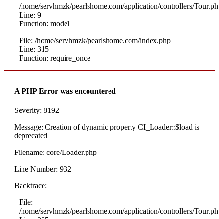
/home/servhmzk/pearlshome.com/application/controllers/Tour.ph
Line: 9
Function: model
File: /home/servhmzk/pearlshome.com/index.php
Line: 315
Function: require_once
A PHP Error was encountered
Severity: 8192
Message: Creation of dynamic property CI_Loader::$load is
deprecated
Filename: core/Loader.php
Line Number: 932
Backtrace:
File:
/home/servhmzk/pearlshome.com/application/controllers/Tour.ph