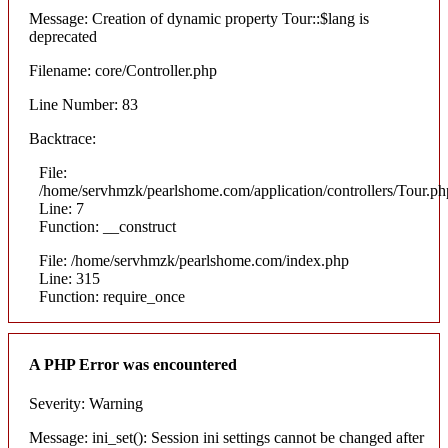
Message: Creation of dynamic property Tour::$lang is
deprecated
Filename: core/Controller.php
Line Number: 83
Backtrace:
File:
/home/servhmzk/pearlshome.com/application/controllers/Tour.ph
Line: 7
Function: __construct
File: /home/servhmzk/pearlshome.com/index.php
Line: 315
Function: require_once
A PHP Error was encountered
Severity: Warning
Message: ini_set(): Session ini settings cannot be changed after