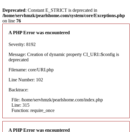
Deprecated
: Constant E_STRICT is deprecated in
/home/servhmzk/pearlshome.com/system/core/Exceptions.php
on line
76
A PHP Error was encountered
Severity: 8192
Message: Creation of dynamic property CI_URI::$config is
deprecated
Filename: core/URI.php
Line Number: 102
Backtrace:
File: /home/servhmzk/pearlshome.com/index.php
Line: 315
Function: require_once
A PHP Error was encountered