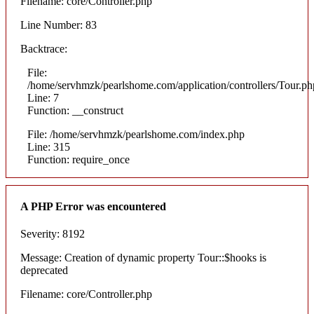
Filename: core/Controller.php
Line Number: 83
Backtrace:
File:
/home/servhmzk/pearlshome.com/application/controllers/Tour.ph
Line: 7
Function: __construct
File: /home/servhmzk/pearlshome.com/index.php
Line: 315
Function: require_once
A PHP Error was encountered
Severity: 8192
Message: Creation of dynamic property Tour::$hooks is
deprecated
Filename: core/Controller.php