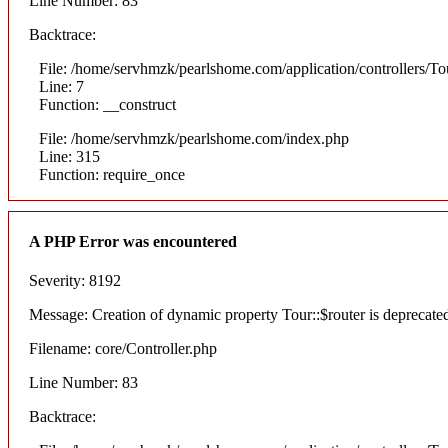
Line Number: 83
Backtrace:
File: /home/servhmzk/pearlshome.com/application/controllers/To
Line: 7
Function: __construct
File: /home/servhmzk/pearlshome.com/index.php
Line: 315
Function: require_once
A PHP Error was encountered
Severity: 8192
Message: Creation of dynamic property Tour::$router is deprecate
Filename: core/Controller.php
Line Number: 83
Backtrace: