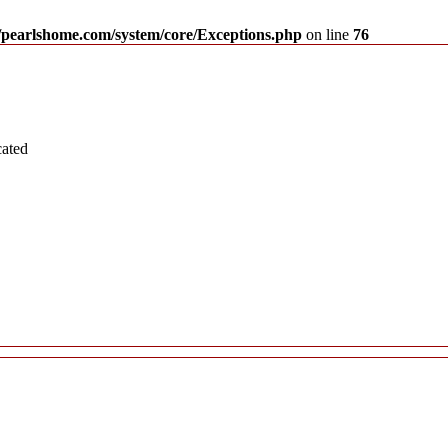
pearlshome.com/system/core/Exceptions.php
on line
76
cated