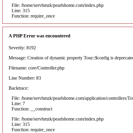
File: /home/servhmzk/pearlshome.com/index.php
Line: 315
Function: require_once
A PHP Error was encountered
Severity: 8192
Message: Creation of dynamic property Tour::$config is deprecate
Filename: core/Controller.php
Line Number: 83
Backtrace:
File: /home/servhmzk/pearlshome.com/application/controllers/To
Line: 7
Function: __construct
File: /home/servhmzk/pearlshome.com/index.php
Line: 315
Function: require_once