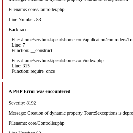
Filename: core/Controller.php
Line Number: 83
Backtrace:
File: /home/servhmzk/pearlshome.com/application/controllers/To
Line: 7
Function: __construct
File: /home/servhmzk/pearlshome.com/index.php
Line: 315
Function: require_once
A PHP Error was encountered
Severity: 8192
Message: Creation of dynamic property Tour::$exceptions is depr
Filename: core/Controller.php