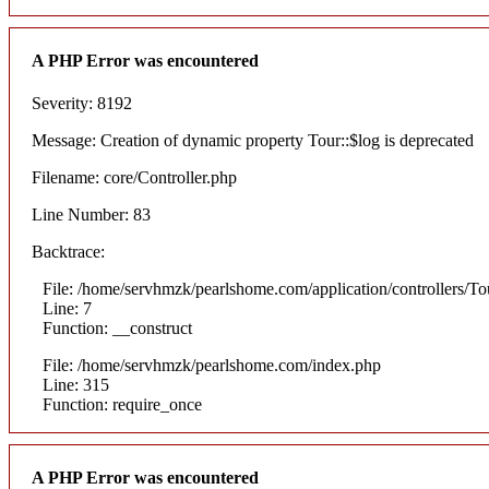
A PHP Error was encountered
Severity: 8192
Message: Creation of dynamic property Tour::$log is deprecated
Filename: core/Controller.php
Line Number: 83
Backtrace:
File: /home/servhmzk/pearlshome.com/application/controllers/To
Line: 7
Function: __construct
File: /home/servhmzk/pearlshome.com/index.php
Line: 315
Function: require_once
A PHP Error was encountered