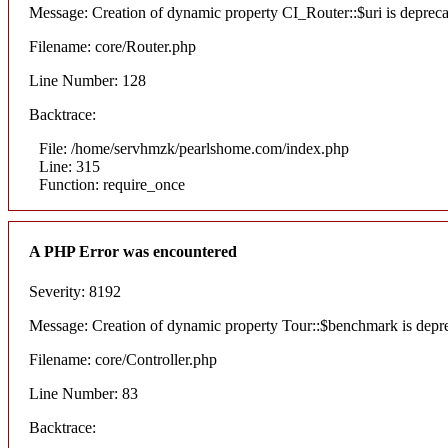
Message: Creation of dynamic property CI_Router::$uri is deprec
Filename: core/Router.php
Line Number: 128
Backtrace:
File: /home/servhmzk/pearlshome.com/index.php
Line: 315
Function: require_once
A PHP Error was encountered
Severity: 8192
Message: Creation of dynamic property Tour::$benchmark is depr
Filename: core/Controller.php
Line Number: 83
Backtrace: