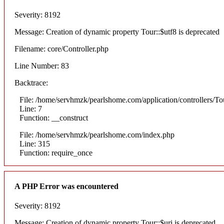
Severity: 8192
Message: Creation of dynamic property Tour::$utf8 is deprecated
Filename: core/Controller.php
Line Number: 83
Backtrace:
File: /home/servhmzk/pearlshome.com/application/controllers/To
Line: 7
Function: __construct
File: /home/servhmzk/pearlshome.com/index.php
Line: 315
Function: require_once
A PHP Error was encountered
Severity: 8192
Message: Creation of dynamic property Tour::$uri is deprecated