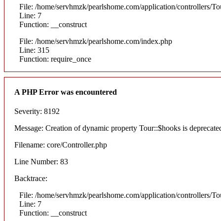
File: /home/servhmzk/pearlshome.com/application/controllers/To
Line: 7
Function: __construct
File: /home/servhmzk/pearlshome.com/index.php
Line: 315
Function: require_once
A PHP Error was encountered
Severity: 8192
Message: Creation of dynamic property Tour::$hooks is deprecate
Filename: core/Controller.php
Line Number: 83
Backtrace:
File: /home/servhmzk/pearlshome.com/application/controllers/To
Line: 7
Function: __construct