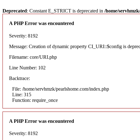
Deprecated
: Constant E_STRICT is deprecated in
/home/servhmzk/
A PHP Error was encountered
Severity: 8192
Message: Creation of dynamic property CI_URI::$config is depre
Filename: core/URI.php
Line Number: 102
Backtrace:
File: /home/servhmzk/pearlshome.com/index.php
Line: 315
Function: require_once
A PHP Error was encountered
Severity: 8192